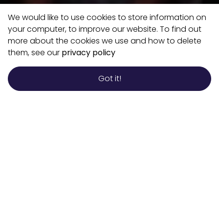
We would like to use cookies to store information on
your computer, to improve our website. To find out
more about the cookies we use and how to delete
them, see our
privacy policy
Got it!